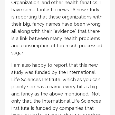
Organization, and other health fanatics, I
have some fantastic news. A new study
is reporting that these organizations with
their big, fancy names have been wrong
all along with their “evidence” that there
is a link between many health problems
and consumption of too much processed
sugar.
I am also happy to report that this new
study was funded by the International
Life Sciences Institute, which as you can
plainly see has a name every bit as big
and fancy as the above mentioned. Not
only that, the International Life Sciences
Institute is funded by companies that