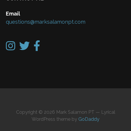
Email
questions@marksalamonpt.com
Copyright © 2026 Mark Salamon PT — Lyrical
WordPress theme by
GoDaddy