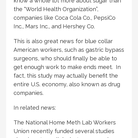
know a whole lot more about sugar than
the “World Health Organization”,
companies like Coca Cola Co., PepsiCo
Inc., Mars Inc., and Hershey Co.
This is also great news for blue collar
American workers, such as gastric bypass
surgeons, who should finally be able to
get enough work to make ends meet. In
fact, this study may actually benefit the
entire U.S. economy, also known as drug
companies.
In related news:
The National Home Meth Lab Workers
Union recently funded several studies