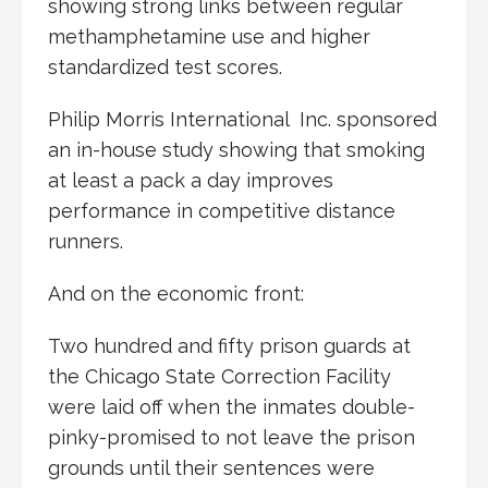
showing strong links between regular
methamphetamine use and higher
standardized test scores.
Philip Morris International Inc. sponsored
an in-house study showing that smoking
at least a pack a day improves
performance in competitive distance
runners.
And on the economic front:
Two hundred and fifty prison guards at
the Chicago State Correction Facility
were laid off when the inmates double-
pinky-promised to not leave the prison
grounds until their sentences were