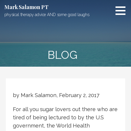
Skip
Mark Salamon PT
to
physical therapy advice AND some good laughs
content
BLOG
by Mark Salamon, February 2, 2017
For all you sugar lovers out there who are
tired of being lectured to by the U.S
government, the World Health