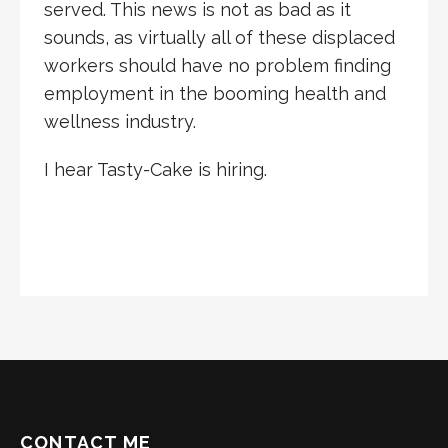
served. This news is not as bad as it
sounds, as virtually all of these displaced
workers should have no problem finding
employment in the booming health and
wellness industry.
I hear Tasty-Cake is hiring.
CONTACT ME