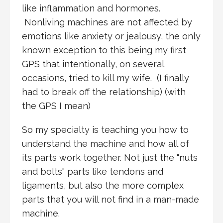
like inflammation and hormones.
Nonliving machines are not affected by
emotions like anxiety or jealousy, the only
known exception to this being my first
GPS that intentionally, on several
occasions, tried to kill my wife. (I finally
had to break off the relationship) (with
the GPS I mean)
So my specialty is teaching you how to
understand the machine and how all of
its parts work together. Not just the "nuts
and bolts" parts like tendons and
ligaments, but also the more complex
parts that you will not find in a man-made
machine.