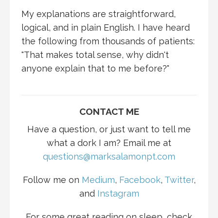
My explanations are straightforward,
logical, and in plain English. I have heard
the following from thousands of patients:
"That makes total sense, why didn't
anyone explain that to me before?"
CONTACT ME
Have a question, or just want to tell me
what a dork I am? Email me at
questions@marksalamonpt.com
Follow me on
Medium
,
Facebook
,
Twitter
,
and
Instagram
For some great reading on sleep, check