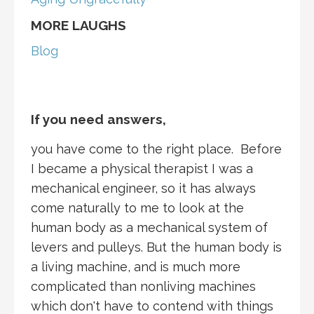
MORE LAUGHS
Blog
If you need answers,
you have come to the right place. Before
I became a physical therapist I was a
mechanical engineer, so it has always
come naturally to me to look at the
human body as a mechanical system of
levers and pulleys. But the human body is
a living machine, and is much more
complicated than nonliving machines
which don't have to contend with things