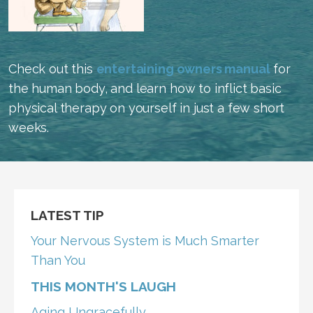
Check out this
entertaining owners manual
for
the human body, and learn how to inflict basic
physical therapy on yourself in just a few short
weeks.
LATEST TIP
Your Nervous System is Much Smarter
Than You
THIS MONTH'S LAUGH
Aging Ungracefully