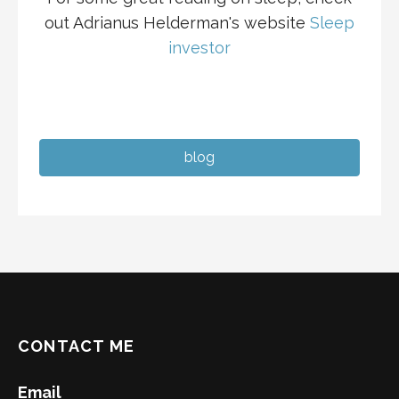
out Adrianus Helderman's website
Sleep
investor
blog
CONTACT ME
Email