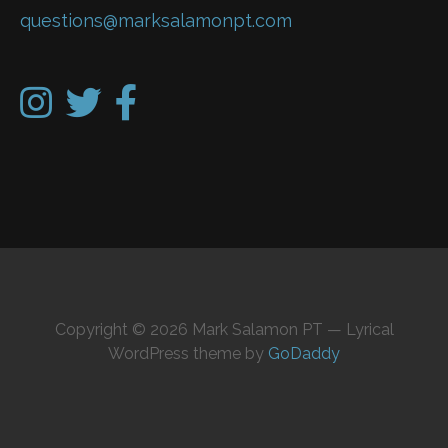
questions@marksalamonpt.com
Copyright © 2026 Mark Salamon PT — Lyrical
WordPress theme by
GoDaddy