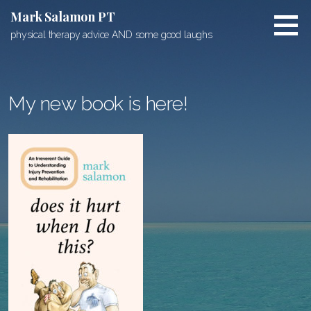
Skip
Mark Salamon PT
to
physical therapy advice AND some good laughs
content
My new book is here!